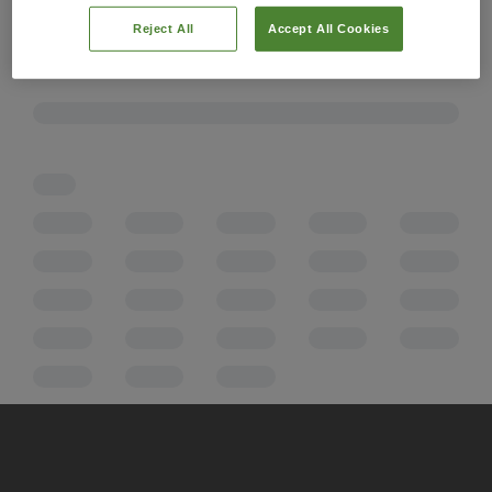
Reject All
Accept All Cookies