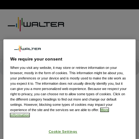
We require your consent
When you visit any website, it may store or retrieve information on your
browser, mostly in the form of cookies. This information might be about you,
your preferences or your device and is mostly used to make the site work as
you expect it to. The information does not usually directly identify you, but it
can give you a more personalized web experience. Because we respect your
right to privacy, you can choose not to allow some types of cookies. Click on
the different category headings to find out more and change our default
settings. However, blocking some types of cookies may impact your
experience of the site and the services we are able to offer.
More
information
Cookie Settings