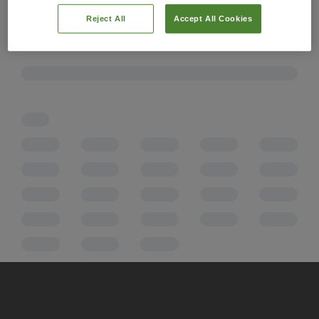
Reject All
Accept All Cookies