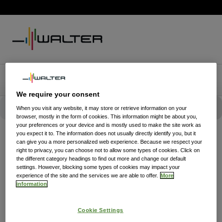
We require your consent
When you visit any website, it may store or retrieve information on your
browser, mostly in the form of cookies. This information might be about you,
your preferences or your device and is mostly used to make the site work as
you expect it to. The information does not usually directly identify you, but it
can give you a more personalized web experience. Because we respect your
right to privacy, you can choose not to allow some types of cookies. Click on
the different category headings to find out more and change our default
settings. However, blocking some types of cookies may impact your
experience of the site and the services we are able to offer.
More
information
Cookie Settings