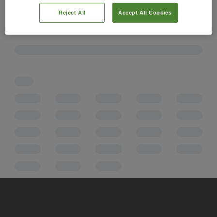
Reject All
Accept All Cookies