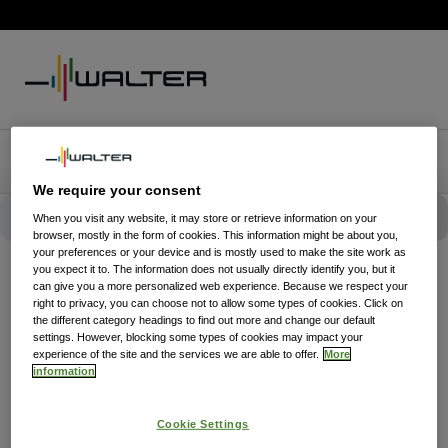
We require your consent
When you visit any website, it may store or retrieve information on your
browser, mostly in the form of cookies. This information might be about you,
your preferences or your device and is mostly used to make the site work as
you expect it to. The information does not usually directly identify you, but it
can give you a more personalized web experience. Because we respect your
right to privacy, you can choose not to allow some types of cookies. Click on
the different category headings to find out more and change our default
settings. However, blocking some types of cookies may impact your
experience of the site and the services we are able to offer.
More
information
Cookie Settings