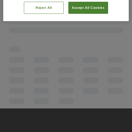
Reject All
Accept All Cookies