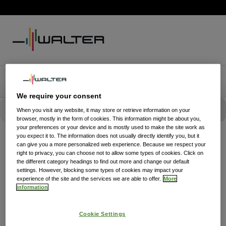
We require your consent
When you visit any website, it may store or retrieve information on your
browser, mostly in the form of cookies. This information might be about you,
your preferences or your device and is mostly used to make the site work as
you expect it to. The information does not usually directly identify you, but it
can give you a more personalized web experience. Because we respect your
right to privacy, you can choose not to allow some types of cookies. Click on
the different category headings to find out more and change our default
settings. However, blocking some types of cookies may impact your
experience of the site and the services we are able to offer.
More
information
Cookie Settings