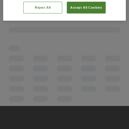
Reject All
Accept All Cookies