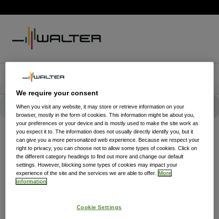
We require your consent
When you visit any website, it may store or retrieve information on your
browser, mostly in the form of cookies. This information might be about you,
your preferences or your device and is mostly used to make the site work as
you expect it to. The information does not usually directly identify you, but it
can give you a more personalized web experience. Because we respect your
right to privacy, you can choose not to allow some types of cookies. Click on
the different category headings to find out more and change our default
settings. However, blocking some types of cookies may impact your
experience of the site and the services we are able to offer.
More
information
Cookie Settings