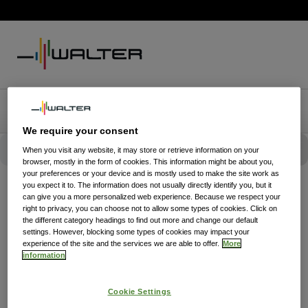
We require your consent
When you visit any website, it may store or retrieve information on your
browser, mostly in the form of cookies. This information might be about you,
your preferences or your device and is mostly used to make the site work as
you expect it to. The information does not usually directly identify you, but it
can give you a more personalized web experience. Because we respect your
right to privacy, you can choose not to allow some types of cookies. Click on
the different category headings to find out more and change our default
settings. However, blocking some types of cookies may impact your
experience of the site and the services we are able to offer.
More
information
Cookie Settings