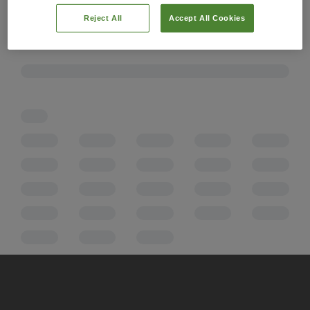
Reject All
Accept All Cookies