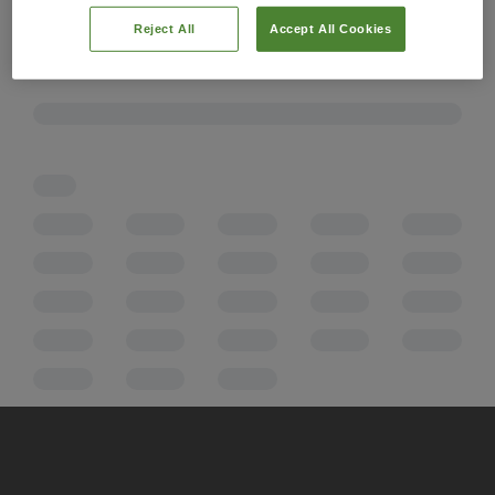
Reject All
Accept All Cookies