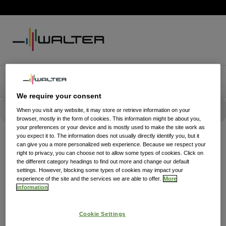
We require your consent
When you visit any website, it may store or retrieve information on your
browser, mostly in the form of cookies. This information might be about you,
your preferences or your device and is mostly used to make the site work as
you expect it to. The information does not usually directly identify you, but it
can give you a more personalized web experience. Because we respect your
right to privacy, you can choose not to allow some types of cookies. Click on
the different category headings to find out more and change our default
settings. However, blocking some types of cookies may impact your
experience of the site and the services we are able to offer.
More
information
Cookie Settings