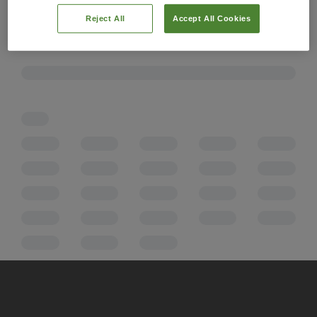
Reject All
Accept All Cookies