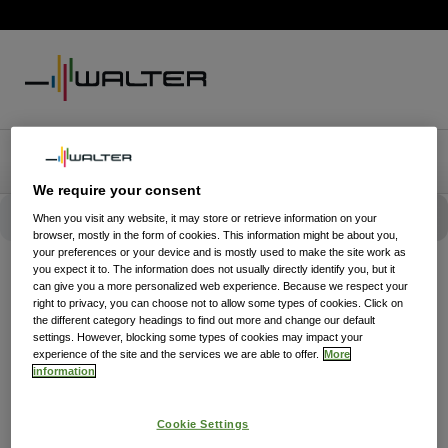
We require your consent
When you visit any website, it may store or retrieve information on your
browser, mostly in the form of cookies. This information might be about you,
your preferences or your device and is mostly used to make the site work as
you expect it to. The information does not usually directly identify you, but it
can give you a more personalized web experience. Because we respect your
right to privacy, you can choose not to allow some types of cookies. Click on
the different category headings to find out more and change our default
settings. However, blocking some types of cookies may impact your
experience of the site and the services we are able to offer.
More
information
Cookie Settings