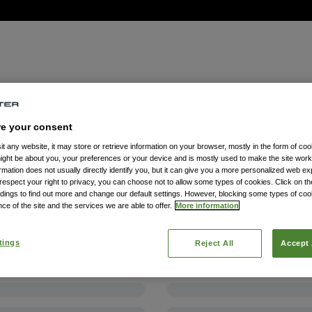
re your consent
t any website, it may store or retrieve information on your browser, mostly in the form of coo
might be about you, your preferences or your device and is mostly used to make the site wor
formation does not usually directly identify you, but it can give you a more personalized web e
spect your right to privacy, you can choose not to allow some types of cookies. Click on the
dings to find out more and change our default settings. However, blocking some types of co
ce of the site and the services we are able to offer.
More information
tings
Reject All
Accept 