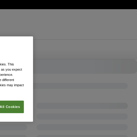
kies. This
k as you expect
xperience.
 different
okies may impact
All Cookies