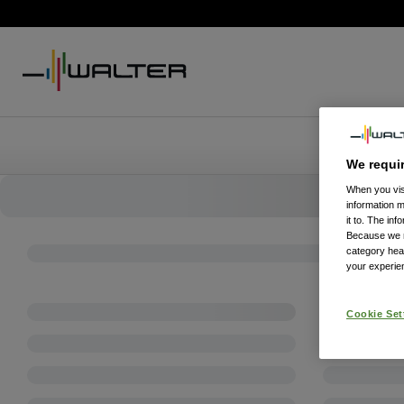
We requi
When you visi
information 
it to. The in
Because we re
category hea
your experien
Cookie Set