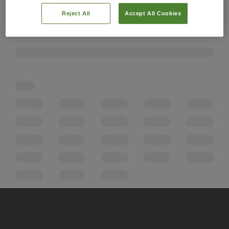
Reject All
Accept All Cookies