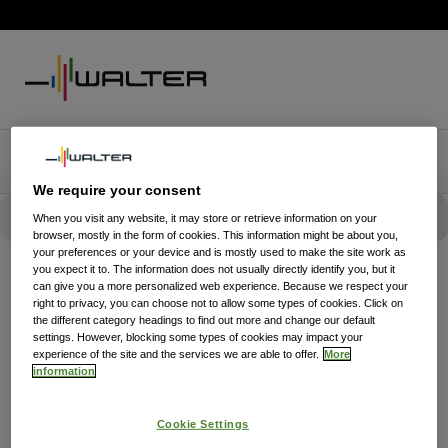
We require your consent
When you visit any website, it may store or retrieve information on your
browser, mostly in the form of cookies. This information might be about you,
your preferences or your device and is mostly used to make the site work as
you expect it to. The information does not usually directly identify you, but it
can give you a more personalized web experience. Because we respect your
right to privacy, you can choose not to allow some types of cookies. Click on
the different category headings to find out more and change our default
settings. However, blocking some types of cookies may impact your
experience of the site and the services we are able to offer.
More
information
Cookie Settings