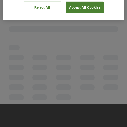
Reject All
Accept All Cookies