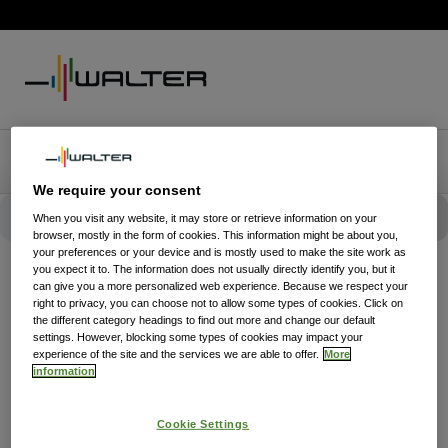
We require your consent
When you visit any website, it may store or retrieve information on your
browser, mostly in the form of cookies. This information might be about you,
your preferences or your device and is mostly used to make the site work as
you expect it to. The information does not usually directly identify you, but it
can give you a more personalized web experience. Because we respect your
right to privacy, you can choose not to allow some types of cookies. Click on
the different category headings to find out more and change our default
settings. However, blocking some types of cookies may impact your
experience of the site and the services we are able to offer.
More
information
Cookie Settings