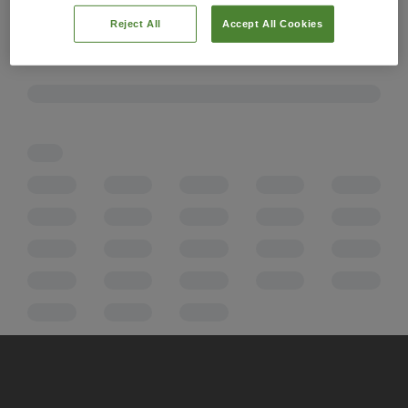
Reject All
Accept All Cookies