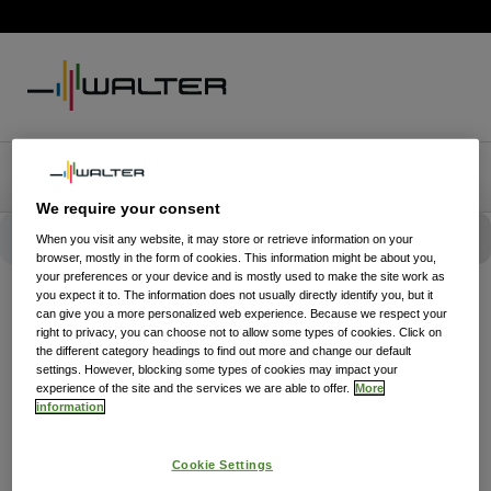
We require your consent
When you visit any website, it may store or retrieve information on your
browser, mostly in the form of cookies. This information might be about you,
your preferences or your device and is mostly used to make the site work as
you expect it to. The information does not usually directly identify you, but it
can give you a more personalized web experience. Because we respect your
right to privacy, you can choose not to allow some types of cookies. Click on
the different category headings to find out more and change our default
settings. However, blocking some types of cookies may impact your
experience of the site and the services we are able to offer.
More
information
Cookie Settings