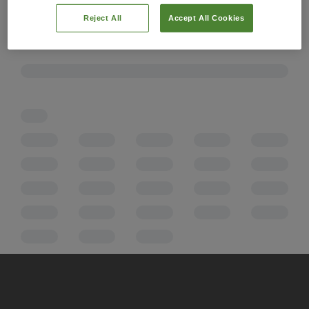
Reject All
Accept All Cookies