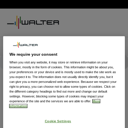
We require your consent
When you visit any website, it may store or retrieve information on your
browser, mostly in the form of cookies. This information might be about you,
your preferences or your device and is mostly used to make the site work as
you expect it to. The information does not usually directly identify you, but it
can give you a more personalized web experience. Because we respect your
right to privacy, you can choose not to allow some types of cookies. Click on
the different category headings to find out more and change our default
settings. However, blocking some types of cookies may impact your
experience of the site and the services we are able to offer.
More
information
Cookie Settings