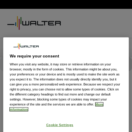
We require your consent
When you visit any website, it may store or retrieve information on your
browser, mostly in the form of cookies. This information might be about you,
your preferences or your device and is mostly used to make the site work as
you expect it to. The information does not usually directly identify you, but it
can give you a more personalized web experience. Because we respect your
right to privacy, you can choose not to allow some types of cookies. Click on
the different category headings to find out more and change our default
settings. However, blocking some types of cookies may impact your
experience of the site and the services we are able to offer.
More
information
Cookie Settings