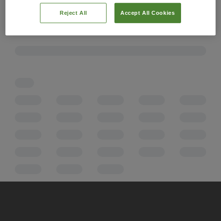
Reject All
Accept All Cookies