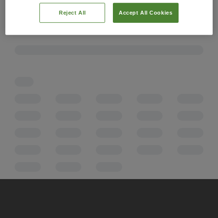
Reject All
Accept All Cookies