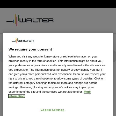
We require your consent
When you visit any website, it may store or retrieve information on your
browser, mostly in the form of cookies. This information might be about you,
your preferences or your device and is mostly used to make the site work as
you expect it to. The information does not usually directly identify you, but it
can give you a more personalized web experience. Because we respect your
right to privacy, you can choose not to allow some types of cookies. Click on
the different category headings to find out more and change our default
settings. However, blocking some types of cookies may impact your
experience of the site and the services we are able to offer.
More
information
Cookie Settings