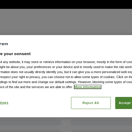
re your consent
t any website, it may store or retrieve information on your browser, mostly in the form of coo
might be about you, your preferences or your device and is mostly used to make the site wor
formation does not usually directly identify you, but it can give you a more personalized web e
spect your right to privacy, you can choose not to allow some types of cookies. Click on the
dings to find out more and change our default settings. However, blocking some types of co
ce of the site and the services we are able to offer.
More information
tings
Reject All
Accept 