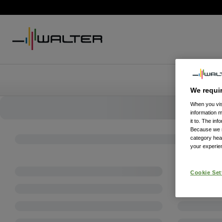
We requi
When you visi
information 
it to. The in
Because we re
category hea
your experien
Cookie Set