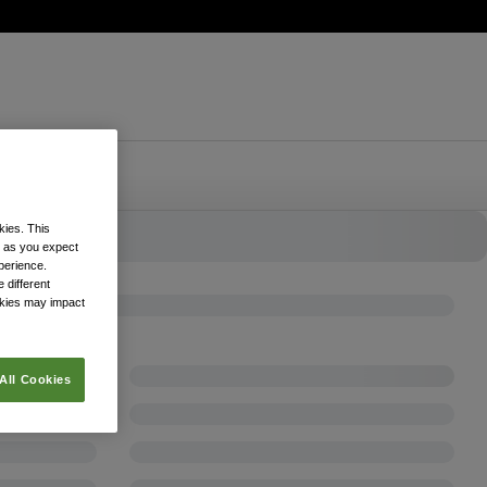
kies. This
k as you expect
xperience.
 different
okies may impact
All Cookies