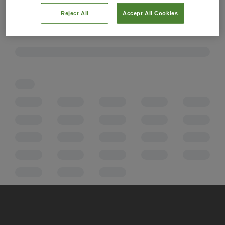
Reject All
Accept All Cookies