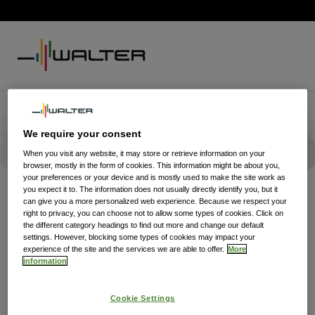
We require your consent
When you visit any website, it may store or retrieve information on your
browser, mostly in the form of cookies. This information might be about you,
your preferences or your device and is mostly used to make the site work as
you expect it to. The information does not usually directly identify you, but it
can give you a more personalized web experience. Because we respect your
right to privacy, you can choose not to allow some types of cookies. Click on
the different category headings to find out more and change our default
settings. However, blocking some types of cookies may impact your
experience of the site and the services we are able to offer.
More
information
Cookie Settings