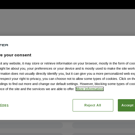
re your consent
t any website, it may store or retrieve information on your browser, mostly in the form of coo
might be about you, your preferences or your device and is mostly used to make the site wor
formation does not usually directly identify you, but it can give you a more personalized web e
spect your right to privacy, you can choose not to allow some types of cookies. Click on the
dings to find out more and change our default settings. However, blocking some types of co
ce of the site and the services we are able to offer.
More information
tings
Reject All
Accept 