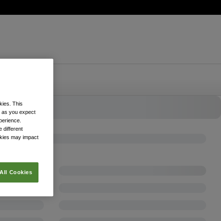
kies. This
k as you expect
xperience.
 different
okies may impact
All Cookies