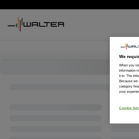
We requi
When you visi
information 
it to. The in
Because we re
category hea
your experien
Cookie Set