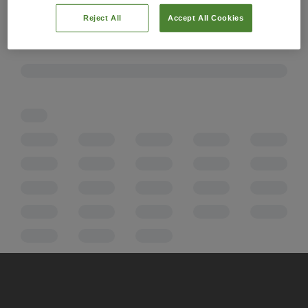
Reject All
Accept All Cookies