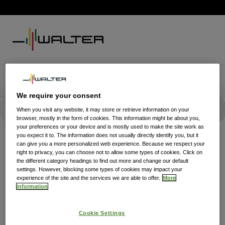
We require your consent
When you visit any website, it may store or retrieve information on your
browser, mostly in the form of cookies. This information might be about you,
your preferences or your device and is mostly used to make the site work as
you expect it to. The information does not usually directly identify you, but it
can give you a more personalized web experience. Because we respect your
right to privacy, you can choose not to allow some types of cookies. Click on
the different category headings to find out more and change our default
settings. However, blocking some types of cookies may impact your
experience of the site and the services we are able to offer.
More
information
Cookie Settings