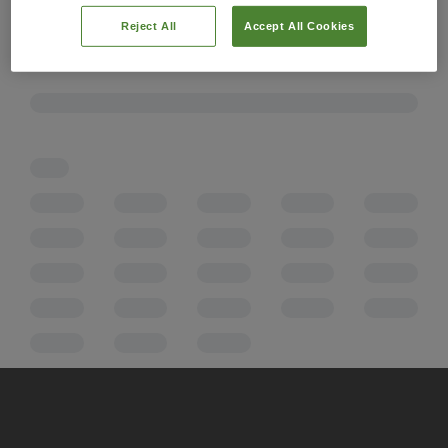
Reject All
Accept All Cookies