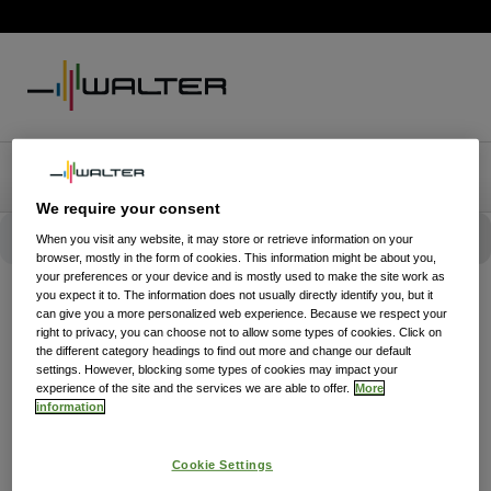
We require your consent
When you visit any website, it may store or retrieve information on your
browser, mostly in the form of cookies. This information might be about you,
your preferences or your device and is mostly used to make the site work as
you expect it to. The information does not usually directly identify you, but it
can give you a more personalized web experience. Because we respect your
right to privacy, you can choose not to allow some types of cookies. Click on
the different category headings to find out more and change our default
settings. However, blocking some types of cookies may impact your
experience of the site and the services we are able to offer.
More
information
Cookie Settings