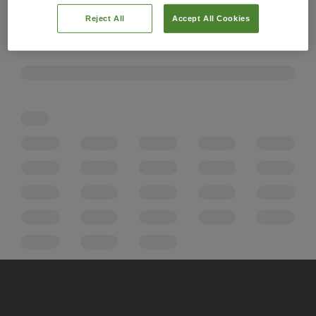
Reject All
Accept All Cookies