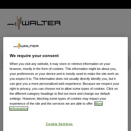
We require your consent
When you visit any website, it may store or retrieve information on your
browser, mostly in the form of cookies. This information might be about you,
your preferences or your device and is mostly used to make the site work as
you expect it to. The information does not usually directly identify you, but it
can give you a more personalized web experience. Because we respect your
right to privacy, you can choose not to allow some types of cookies. Click on
the different category headings to find out more and change our default
settings. However, blocking some types of cookies may impact your
experience of the site and the services we are able to offer.
More
information
Cookie Settings