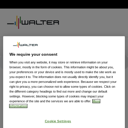
We require your consent
When you visit any website, it may store or retrieve information on your
browser, mostly in the form of cookies. This information might be about you,
your preferences or your device and is mostly used to make the site work as
you expect it to. The information does not usually directly identify you, but it
can give you a more personalized web experience. Because we respect your
right to privacy, you can choose not to allow some types of cookies. Click on
the different category headings to find out more and change our default
settings. However, blocking some types of cookies may impact your
experience of the site and the services we are able to offer.
More
information
Cookie Settings