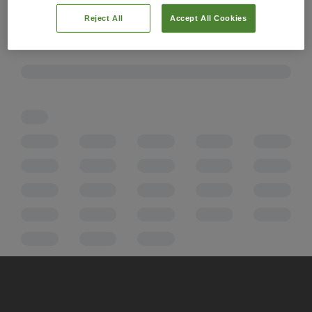
Reject All
Accept All Cookies