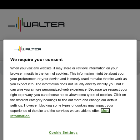
We require your consent
When you visit any website, it may store or retrieve information on your
browser, mostly in the form of cookies. This information might be about you,
your preferences or your device and is mostly used to make the site work as
you expect it to. The information does not usually directly identify you, but it
can give you a more personalized web experience. Because we respect your
right to privacy, you can choose not to allow some types of cookies. Click on
the different category headings to find out more and change our default
settings. However, blocking some types of cookies may impact your
experience of the site and the services we are able to offer.
More
information
Cookie Settings