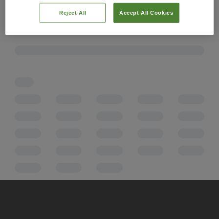
Reject All
Accept All Cookies