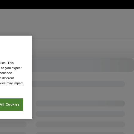
kies. This
k as you expect
xperience.
 different
okies may impact
All Cookies