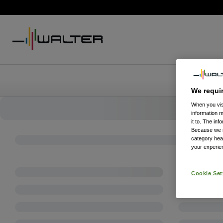
We requi
When you visi
information 
it to. The in
Because we re
category hea
your experien
Cookie Set