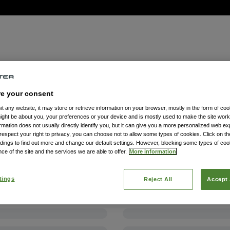
re your consent
t any website, it may store or retrieve information on your browser, mostly in the form of coo
might be about you, your preferences or your device and is mostly used to make the site wor
formation does not usually directly identify you, but it can give you a more personalized web e
spect your right to privacy, you can choose not to allow some types of cookies. Click on the
dings to find out more and change our default settings. However, blocking some types of co
ce of the site and the services we are able to offer.
More information
tings
Reject All
Accept 