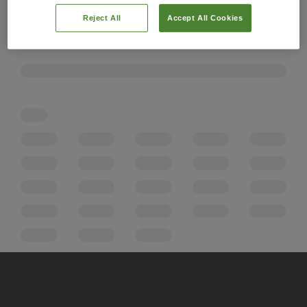
Reject All
Accept All Cookies