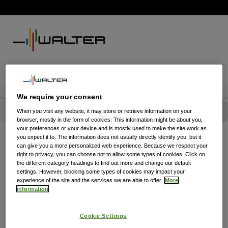
We require your consent
When you visit any website, it may store or retrieve information on your
browser, mostly in the form of cookies. This information might be about you,
your preferences or your device and is mostly used to make the site work as
you expect it to. The information does not usually directly identify you, but it
can give you a more personalized web experience. Because we respect your
right to privacy, you can choose not to allow some types of cookies. Click on
the different category headings to find out more and change our default
settings. However, blocking some types of cookies may impact your
experience of the site and the services we are able to offer.
More
information
Cookie Settings