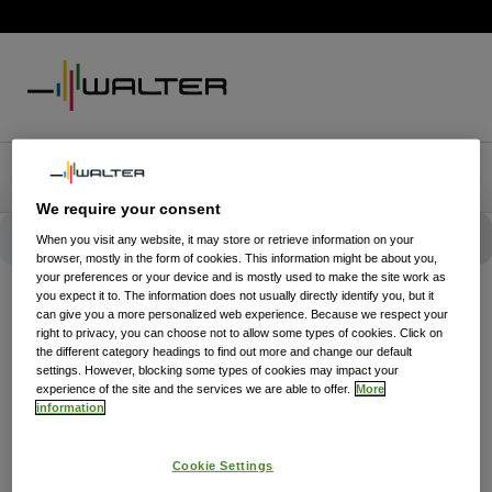
We require your consent
When you visit any website, it may store or retrieve information on your
browser, mostly in the form of cookies. This information might be about you,
your preferences or your device and is mostly used to make the site work as
you expect it to. The information does not usually directly identify you, but it
can give you a more personalized web experience. Because we respect your
right to privacy, you can choose not to allow some types of cookies. Click on
the different category headings to find out more and change our default
settings. However, blocking some types of cookies may impact your
experience of the site and the services we are able to offer.
More
information
Cookie Settings