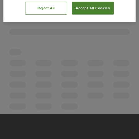
Reject All
Accept All Cookies