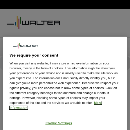
We require your consent
When you visit any website, it may store or retrieve information on your
browser, mostly in the form of cookies. This information might be about you,
your preferences or your device and is mostly used to make the site work as
you expect it to. The information does not usually directly identify you, but it
can give you a more personalized web experience. Because we respect your
right to privacy, you can choose not to allow some types of cookies. Click on
the different category headings to find out more and change our default
settings. However, blocking some types of cookies may impact your
experience of the site and the services we are able to offer.
More
information
Cookie Settings