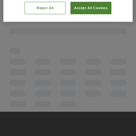
Reject All
Accept All Cookies