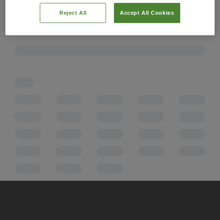
Reject All
Accept All Cookies