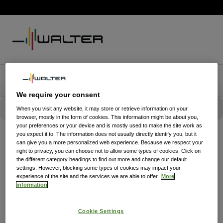
We require your consent
When you visit any website, it may store or retrieve information on your
browser, mostly in the form of cookies. This information might be about you,
your preferences or your device and is mostly used to make the site work as
you expect it to. The information does not usually directly identify you, but it
can give you a more personalized web experience. Because we respect your
right to privacy, you can choose not to allow some types of cookies. Click on
the different category headings to find out more and change our default
settings. However, blocking some types of cookies may impact your
experience of the site and the services we are able to offer.
More
information
Cookie Settings