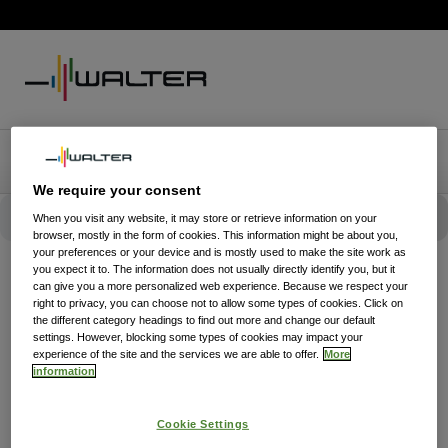
We require your consent
When you visit any website, it may store or retrieve information on your
browser, mostly in the form of cookies. This information might be about you,
your preferences or your device and is mostly used to make the site work as
you expect it to. The information does not usually directly identify you, but it
can give you a more personalized web experience. Because we respect your
right to privacy, you can choose not to allow some types of cookies. Click on
the different category headings to find out more and change our default
settings. However, blocking some types of cookies may impact your
experience of the site and the services we are able to offer.
More
information
Cookie Settings