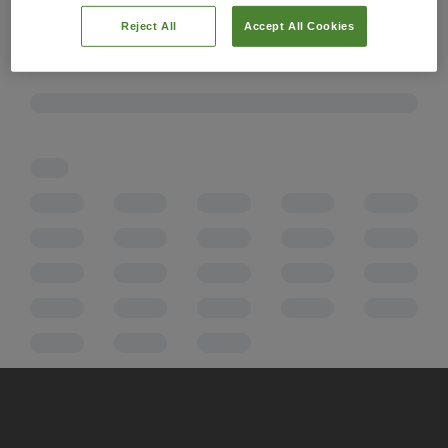
Reject All
Accept All Cookies