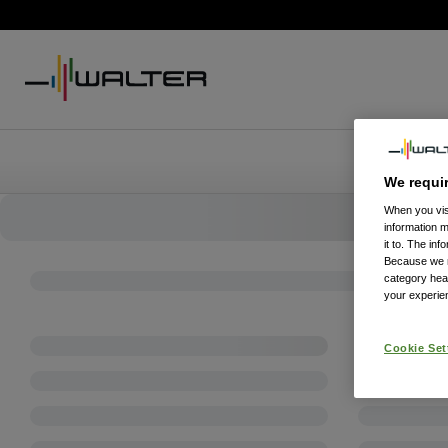
We requi
When you visi
information 
it to. The in
Because we re
category hea
your experien
Cookie Set