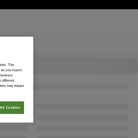
kies. This
k as you expect
xperience.
 different
okies may impact
All Cookies