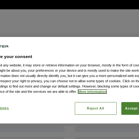
re your consent
t any website, it may store or retrieve information on your browser, mostly in the form of coo
might be about you, your preferences or your device and is mostly used to make the site wor
formation does not usually directly identify you, but it can give you a more personalized web e
spect your right to privacy, you can choose not to allow some types of cookies. Click on the
dings to find out more and change our default settings. However, blocking some types of co
ce of the site and the services we are able to offer.
More information
tings
Reject All
Accept 