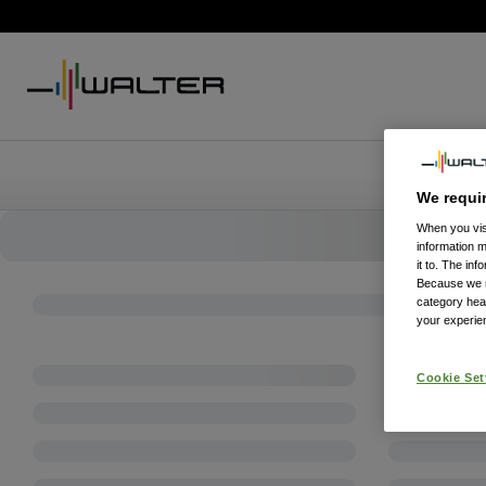
We requi
When you visi
information 
it to. The in
Because we re
category hea
your experien
Cookie Set