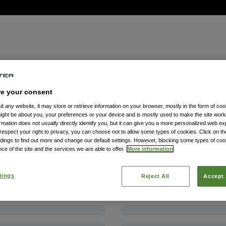
re your consent
t any website, it may store or retrieve information on your browser, mostly in the form of coo
might be about you, your preferences or your device and is mostly used to make the site wor
formation does not usually directly identify you, but it can give you a more personalized web e
spect your right to privacy, you can choose not to allow some types of cookies. Click on the
dings to find out more and change our default settings. However, blocking some types of co
ce of the site and the services we are able to offer.
More information
tings
Reject All
Accept 