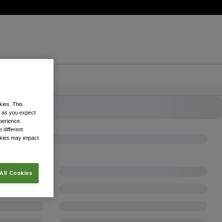
kies. This
k as you expect
xperience.
 different
okies may impact
All Cookies