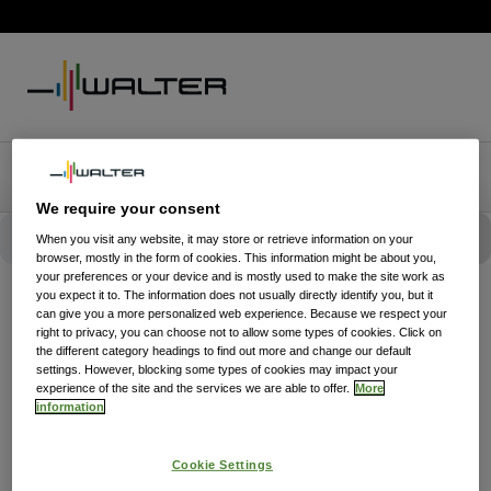
We require your consent
When you visit any website, it may store or retrieve information on your
browser, mostly in the form of cookies. This information might be about you,
your preferences or your device and is mostly used to make the site work as
you expect it to. The information does not usually directly identify you, but it
can give you a more personalized web experience. Because we respect your
right to privacy, you can choose not to allow some types of cookies. Click on
the different category headings to find out more and change our default
settings. However, blocking some types of cookies may impact your
experience of the site and the services we are able to offer.
More
information
Cookie Settings