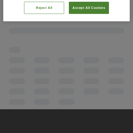
Reject All
Accept All Cookies