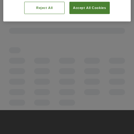
Reject All
Accept All Cookies