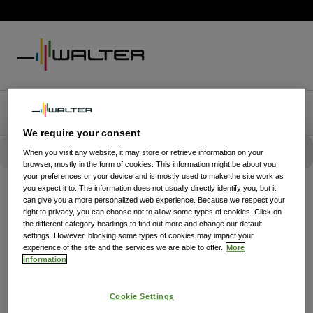
We require your consent
When you visit any website, it may store or retrieve information on your
browser, mostly in the form of cookies. This information might be about you,
your preferences or your device and is mostly used to make the site work as
you expect it to. The information does not usually directly identify you, but it
can give you a more personalized web experience. Because we respect your
right to privacy, you can choose not to allow some types of cookies. Click on
the different category headings to find out more and change our default
settings. However, blocking some types of cookies may impact your
experience of the site and the services we are able to offer.
More
information
Cookie Settings