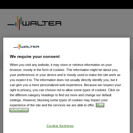
We require your consent
When you visit any website, it may store or retrieve information on your
browser, mostly in the form of cookies. This information might be about you,
your preferences or your device and is mostly used to make the site work as
you expect it to. The information does not usually directly identify you, but it
can give you a more personalized web experience. Because we respect your
right to privacy, you can choose not to allow some types of cookies. Click on
the different category headings to find out more and change our default
settings. However, blocking some types of cookies may impact your
experience of the site and the services we are able to offer.
More
information
Cookie Settings