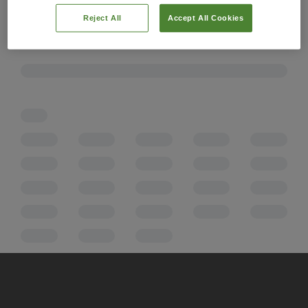
Reject All
Accept All Cookies