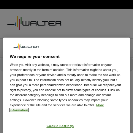
We require your consent
When you visit any website, it may store or retrieve information on your
browser, mostly in the form of cookies. This information might be about you,
your preferences or your device and is mostly used to make the site work as
you expect it to. The information does not usually directly identify you, but it
can give you a more personalized web experience. Because we respect your
right to privacy, you can choose not to allow some types of cookies. Click on
the different category headings to find out more and change our default
settings. However, blocking some types of cookies may impact your
experience of the site and the services we are able to offer.
More
information
Cookie Settings