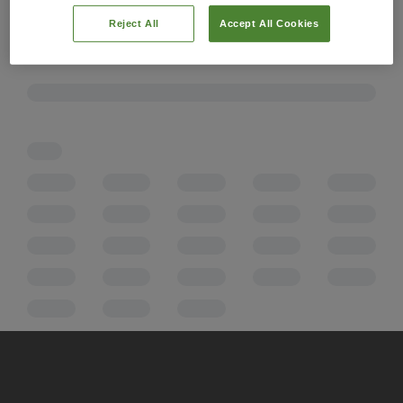
Reject All
Accept All Cookies