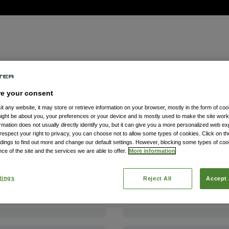
re your consent
t any website, it may store or retrieve information on your browser, mostly in the form of coo
might be about you, your preferences or your device and is mostly used to make the site wor
formation does not usually directly identify you, but it can give you a more personalized web e
spect your right to privacy, you can choose not to allow some types of cookies. Click on the
dings to find out more and change our default settings. However, blocking some types of co
ce of the site and the services we are able to offer.
More information
tings
Reject All
Accept 