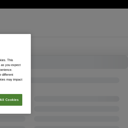
kies. This
k as you expect
xperience.
 different
okies may impact
All Cookies