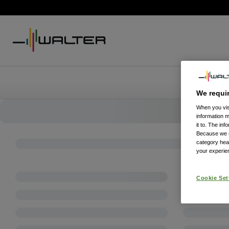
We requi
When you visi
information 
it to. The in
Because we re
category hea
your experien
Cookie Set