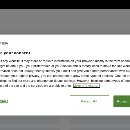
re your consent
t any website, it may store or retrieve information on your browser, mostly in the form of coo
might be about you, your preferences or your device and is mostly used to make the site wor
formation does not usually directly identify you, but it can give you a more personalized web e
spect your right to privacy, you can choose not to allow some types of cookies. Click on the
dings to find out more and change our default settings. However, blocking some types of co
ce of the site and the services we are able to offer.
More information
tings
Reject All
Accept 