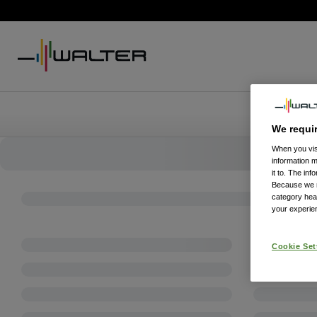
We requi
When you visi
information 
it to. The in
Because we re
category hea
your experien
Cookie Set