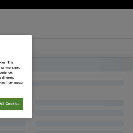
kies. This
k as you expect
xperience.
 different
okies may impact
All Cookies