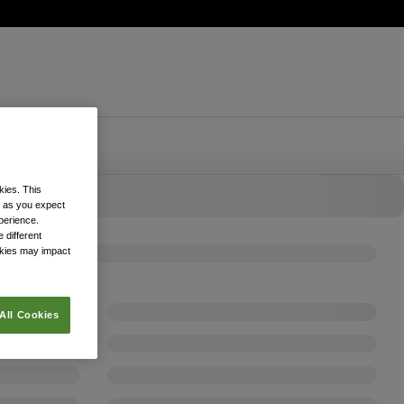
kies. This
k as you expect
xperience.
 different
okies may impact
All Cookies