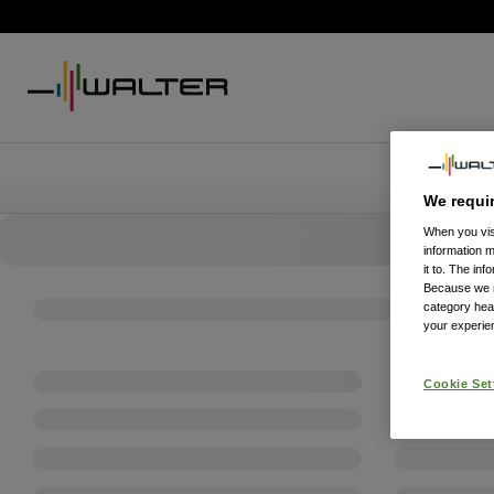
We requi
When you visi
information 
it to. The in
Because we re
category hea
your experien
Cookie Set